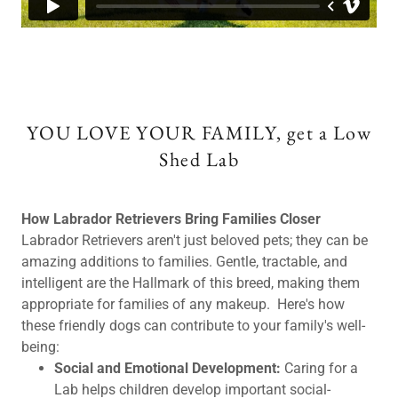
YOU LOVE YOUR FAMILY, get a Low
Shed Lab
How Labrador Retrievers Bring Families Closer
Labrador Retrievers aren't just beloved pets; they can be
amazing additions to families. Gentle, tractable, and
intelligent are the Hallmark of this breed, making them
appropriate for families of any makeup. Here's how
these friendly dogs can contribute to your family's well-
being:
Social and Emotional Development:
Caring for a
Lab helps children develop important social-