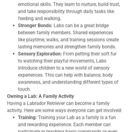
emotional skills. They learn to nurture, build trust,
and take responsibility through daily tasks like
feeding and walking.
Stronger Bonds:
Labs can be a great bridge
between family members. Shared experiences
like playtime, walks, and training sessions create
lasting memories and strengthen family bonds.
Sensory Exploration:
From petting their soft fur
to watching their playful movements, Labs
introduce children to a new world of sensory
experiences. This can help with balance, body
awareness, and understanding different types of
touch.
Owning a Lab: A Family Activity
Having a Labrador Retriever can become a family
activity. Here are some ways everyone can get involved:
Training:
Training your Lab as a family is a fun
and rewarding experience. Each member can
participate in teaching basic commands or even