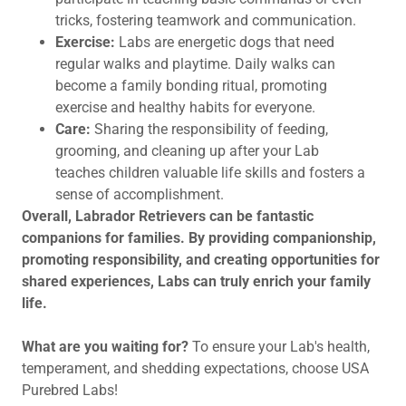
tricks, fostering teamwork and communication.
Exercise:
Labs are energetic dogs that need
regular walks and playtime. Daily walks can
become a family bonding ritual, promoting
exercise and healthy habits for everyone.
Care:
Sharing the responsibility of feeding,
grooming, and cleaning up after your Lab
teaches children valuable life skills and fosters a
sense of accomplishment.
Overall, Labrador Retrievers can be fantastic
companions for families. By providing companionship,
promoting responsibility, and creating opportunities for
shared experiences, Labs can truly enrich your family
life.
What are you waiting for?
To ensure your Lab's health,
temperament, and shedding expectations, choose USA
Purebred Labs!