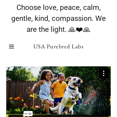
Choose love, peace, calm,
gentle, kind, compassion. We
are the light. 🙏❤️🙏
USA Purebred Labs