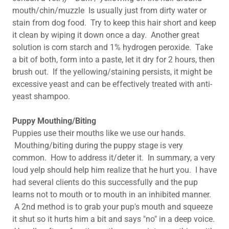
mouth/chin/muzzle Is usually just from dirty water or
stain from dog food. Try to keep this hair short and keep
it clean by wiping it down once a day. Another great
solution is corn starch and 1% hydrogen peroxide. Take
a bit of both, form into a paste, let it dry for 2 hours, then
brush out. If the yellowing/staining persists, it might be
excessive yeast and can be effectively treated with anti-
yeast shampoo.
Puppy Mouthing/Biting
Puppies use their mouths like we use our hands.
Mouthing/biting during the puppy stage is very
common. How to address it/deter it. In summary, a very
loud yelp should help him realize that he hurt you. I have
had several clients do this successfully and the pup
learns not to mouth or to mouth in an inhibited manner.
A 2nd method is to grab your pup's mouth and squeeze
it shut so it hurts him a bit and says "no" in a deep voice.