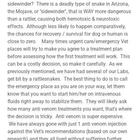
sidewinder? There is a deadly type of snake in Arizona,
the Mojave, or "sidewinder", that is WAY more dangerous
than a rattler, causing both hemotoxic & neurotoxic
effects. Although less likely to happen comparatively,
the chances for recovery / survival for dog or human is
close to zero. Many times urgent care/emergency Vet
places will try to make you agree to a treatment plan
before assessing how the first treatment will work. This
can be a costly decision, so make it carefully. As we
previously mentioned, we have had several of our Labs,
get bit by a rattlesnakes. The best thing to do is to call
the emergency place as you are on your way, let them
know that you want to start him/her on intravenous
fluids right away to stabilize them. They will likely ask
how many anti venom treatments you want, that's where
the decision is tricky. Anti venom is super expensive.
We have always gone with just 1 anti venom injection
against the Vet's recommendations (based on our own
research) and they all lived without suffering further