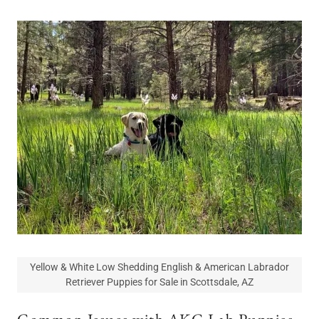
Yellow & White Low Shedding English & American Labrador
Retriever Puppies for Sale in Scottsdale, AZ