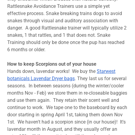
Rattlesnake Avoidance Trainers use a simple yet
effective process. Snake breaking trains dogs to avoid
snakes through visual and auditory association with
danger. A good Rattlesnake trainer will typically utilize 2
snakes, 1 that rattles, and 1 that does not. Snake
Training should only be done once the pup has reached
6 months or older.
How to keep Scorpions out of your house
Hands down, lavendar works! We buy the
Starwest
botanicals Lavendar Dryer bags
. They last us for several
seasons. In between seasons (during the winter/cooler
months Nov - Feb) we store them in re-closeable baggies
and use them again. They retain their scent well and
continue to work. We tape one to the baseboard by each
door starting in spring April 1st, taking them down Nov
1st. We haven't had a scorpion since (in our house)! It's
lavendar month in August, and they usually offer an