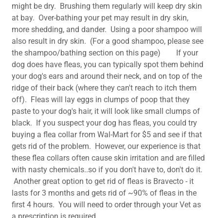
might be dry. Brushing them regularly will keep dry skin
at bay. Over-bathing your pet may result in dry skin,
more shedding, and dander. Using a poor shampoo will
also result in dry skin. (For a good shampoo, please see
the shampoo/bathing section on this page) If your
dog does have fleas, you can typically spot them behind
your dog's ears and around their neck, and on top of the
ridge of their back (where they can't reach to itch them
off). Fleas will lay eggs in clumps of poop that they
paste to your dog's hair, it will look like small clumps of
black. If you suspect your dog has fleas, you could try
buying a flea collar from Wal-Mart for $5 and see if that
gets rid of the problem. However, our experience is that
these flea collars often cause skin irritation and are filled
with nasty chemicals..so if you don't have to, don't do it.
Another great option to get rid of fleas is Bravecto - it
lasts for 3 months and gets rid of ~90% of fleas in the
first 4 hours. You will need to order through your Vet as
a prescription is required.