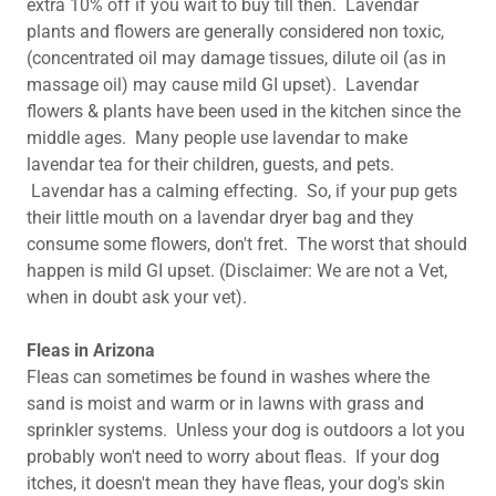
extra 10% off if you wait to buy till then. Lavendar
plants and flowers are generally considered non toxic,
(concentrated oil may damage tissues, dilute oil (as in
massage oil) may cause mild GI upset). Lavendar
flowers & plants have been used in the kitchen since the
middle ages. Many people use lavendar to make
lavendar tea for their children, guests, and pets.
Lavendar has a calming effecting. So, if your pup gets
their little mouth on a lavendar dryer bag and they
consume some flowers, don't fret. The worst that should
happen is mild GI upset. (Disclaimer: We are not a Vet,
when in doubt ask your vet).
Fleas in Arizona
Fleas can sometimes be found in washes where the
sand is moist and warm or in lawns with grass and
sprinkler systems. Unless your dog is outdoors a lot you
probably won't need to worry about fleas. If your dog
itches, it doesn't mean they have fleas, your dog's skin