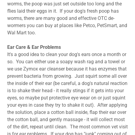
worms, the poop was just set outside too long and the
flies laid their eggs in it. If your dog's fresh poop has
worms, there are many good and effective OTC de-
wormers you can buy at places like Petco, PetSmart, and
Wal Mart too.
Ear Care & Ear Problems
It's a good idea to clean your dog's ears once a month or
so. You can either use a soapy wash rag and a towel or
we use Zymox ear cleanser because it has enzymes that
prevent bacteria from growing. Just squirt some all over
the inside of their ear (be careful, a dog's natural reaction
is to shake their head - it really stings if it gets into your
eyes, so maybe put protective eye wear on or just squint
your eyes in case they try to shake it out). After applying
the solution, place a cotton ball inside, flap their ear over
the cotton ball, and gently massage - it will collect most
of the dirt, repeat until clean. ​The most common vet visit
is for ear problems. If your dog has "junk" coming out of