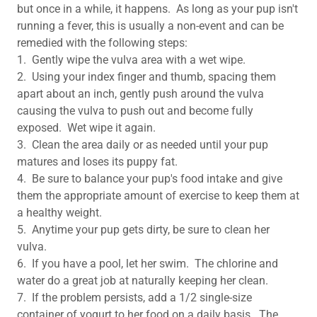
but once in a while, it happens. As long as your pup isn't
running a fever, this is usually a non-event and can be
remedied with the following steps:
1. Gently wipe the vulva area with a wet wipe.
2. Using your index finger and thumb, spacing them
apart about an inch, gently push around the vulva
causing the vulva to push out and become fully
exposed. Wet wipe it again.
3. Clean the area daily or as needed until your pup
matures and loses its puppy fat.
4. Be sure to balance your pup's food intake and give
them the appropriate amount of exercise to keep them at
a healthy weight.
5. Anytime your pup gets dirty, be sure to clean her
vulva.
6. If you have a pool, let her swim. The chlorine and
water do a great job at naturally keeping her clean.
7. If the problem persists, add a 1/2 single-size
container of yogurt to her food on a daily basis. The