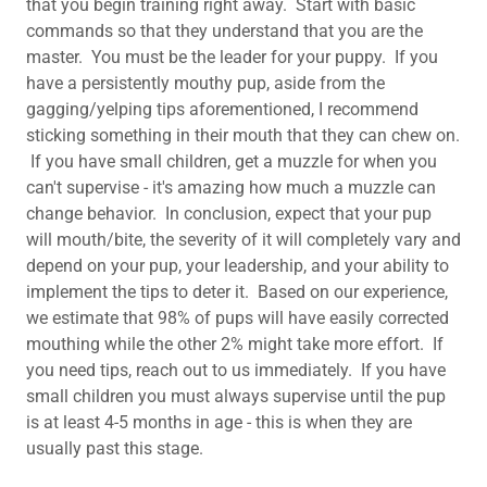
that you begin training right away. Start with basic
commands so that they understand that you are the
master. You must be the leader for your puppy. If you
have a persistently mouthy pup, aside from the
gagging/yelping tips aforementioned, I recommend
sticking something in their mouth that they can chew on.
If you have small children, get a muzzle for when you
can't supervise - it's amazing how much a muzzle can
change behavior. In conclusion, expect that your pup
will mouth/bite, the severity of it will completely vary and
depend on your pup, your leadership, and your ability to
implement the tips to deter it. Based on our experience,
we estimate that 98% of pups will have easily corrected
mouthing while the other 2% might take more effort. If
you need tips, reach out to us immediately. If you have
small children you must always supervise until the pup
is at least 4-5 months in age - this is when they are
usually past this stage. ​