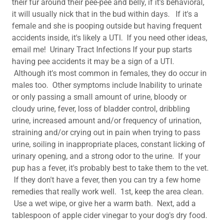
their fur around their pee-pee and belly, if it's behavioral,
it will usually nick that in the bud within days. If it's a
female and she is pooping outside but having frequent
accidents inside, it's likely a UTI. If you need other ideas,
email me! Urinary Tract Infections If your pup starts
having pee accidents it may be a sign of a UTI.
Although it's most common in females, they do occur in
males too. Other symptoms include Inability to urinate
or only passing a small amount of urine, bloody or
cloudy urine, fever, loss of bladder control, dribbling
urine, increased amount and/or frequency of urination,
straining and/or crying out in pain when trying to pass
urine, soiling in inappropriate places, constant licking of
urinary opening, and a strong odor to the urine. If your
pup has a fever, it's probably best to take them to the vet.
If they don't have a fever, then you can try a few home
remedies that really work well. 1st, keep the area clean.
Use a wet wipe, or give her a warm bath. Next, add a
tablespoon of apple cider vinegar to your dog's dry food.