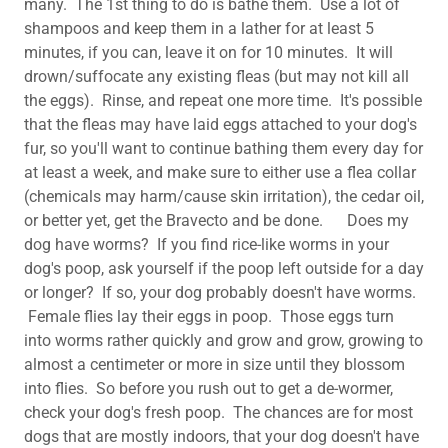
many. The 1st thing to do is bathe them. Use a lot of
shampoos and keep them in a lather for at least 5
minutes, if you can, leave it on for 10 minutes. It will
drown/suffocate any existing fleas (but may not kill all
the eggs). Rinse, and repeat one more time. It's possible
that the fleas may have laid eggs attached to your dog's
fur, so you'll want to continue bathing them every day for
at least a week, and make sure to either use a flea collar
(chemicals may harm/cause skin irritation), the cedar oil,
or better yet, get the Bravecto and be done. Does my
dog have worms? If you find rice-like worms in your
dog's poop, ask yourself if the poop left outside for a day
or longer? If so, your dog probably doesn't have worms.
Female flies lay their eggs in poop. Those eggs turn
into worms rather quickly and grow and grow, growing to
almost a centimeter or more in size until they blossom
into flies. So before you rush out to get a de-wormer,
check your dog's fresh poop. The chances are for most
dogs that are mostly indoors, that your dog doesn't have