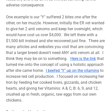
adverse consequence.
One example is our "Y" suffered 2 bites one after the
other, on her muzzle. However, initially the ER vet wanted
to give her 2 anti venoms and keep her overnight, which
would have cost us over $4,000. We left there with a
$1,500 bill instead and she recovered just fine. There are
many articles and websites you visit that are convincing
that a larger breed doesn't need ANY anti venom at all. I
think they may be on to something.
Here is the link
that
turned me onto the concept of using a holistic approach
after she came home.
I beefed "Y" up on the vitamins
to
increase red cell production. I focused on increasing her
Iron by feeding her cooked livers, gizzards, and chicken
hearts, and giving her Vitamins: A & C, B: 6, 9, and 12,
crushed up in fresh, organic, raw eggs from our own
chickens.