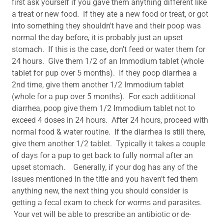
first ask yourself if you gave them anything different like
a treat or new food. If they ate a new food or treat, or got
into something they shouldn't have and their poop was
normal the day before, it is probably just an upset
stomach. If this is the case, don't feed or water them for
24 hours. Give them 1/2 of an Immodium tablet (whole
tablet for pup over 5 months). If they poop diarrhea a
2nd time, give them another 1/2 Immodium tablet
(whole for a pup over 5 months). For each additional
diarrhea, poop give them 1/2 Immodium tablet not to
exceed 4 doses in 24 hours. After 24 hours, proceed with
normal food & water routine. If the diarrhea is still there,
give them another 1/2 tablet. Typically it takes a couple
of days for a pup to get back to fully normal after an
upset stomach. Generally, if your dog has any of the
issues mentioned in the title and you haven't fed them
anything new, the next thing you should consider is
getting a fecal exam to check for worms and parasites.
Your vet will be able to prescribe an antibiotic or de-