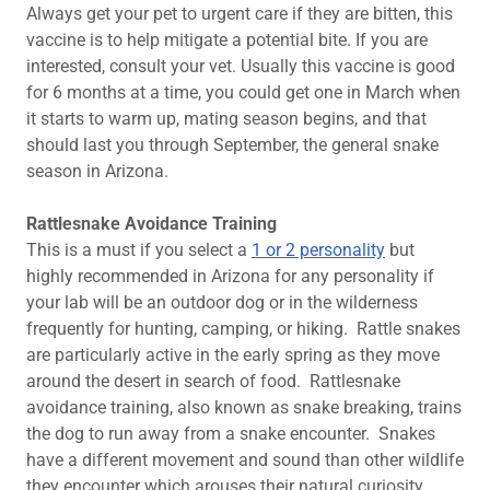
Always get your pet to urgent care if they are bitten, this
vaccine is to help mitigate a potential bite. If you are
interested, consult your vet. Usually this vaccine is good
for 6 months at a time, you could get one in March when
it starts to warm up, mating season begins, and that
should last you through September, the general snake
season in Arizona.
Rattlesnake Avoidance Training
This is a must if you select a
1 or 2 personality
but
highly recommended in Arizona for any personality if
your lab will be an outdoor dog or in the wilderness
frequently for hunting, camping, or hiking. Rattle snakes
are particularly active in the early spring as they move
around the desert in search of food. Rattlesnake
avoidance training, also known as snake breaking, trains
the dog to run away from a snake encounter. Snakes
have a different movement and sound than other wildlife
they encounter which arouses their natural curiosity.