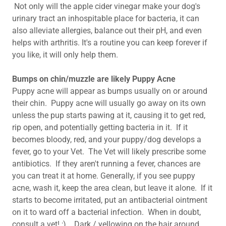
Not only will the apple cider vinegar make your dog's
urinary tract an inhospitable place for bacteria, it can
also alleviate allergies, balance out their pH, and even
helps with arthritis. It's a routine you can keep forever if
you like, it will only help them.
Bumps on chin/muzzle are likely Puppy Acne
Puppy acne will appear as bumps usually on or around
their chin. Puppy acne will usually go away on its own
unless the pup starts pawing at it, causing it to get red,
rip open, and potentially getting bacteria in it. If it
becomes bloody, red, and your puppy/dog develops a
fever, go to your Vet. The Vet will likely prescribe some
antibiotics. If they aren't running a fever, chances are
you can treat it at home. Generally, if you see puppy
acne, wash it, keep the area clean, but leave it alone. If it
starts to become irritated, put an antibacterial ointment
on it to ward off a bacterial infection. When in doubt,
consult a vet! ;) Dark / yellowing on the hair around