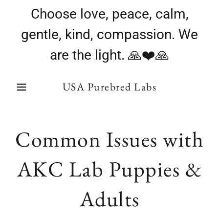
Choose love, peace, calm,
gentle, kind, compassion. We
are the light. 🙏❤️🙏
USA Purebred Labs
Common Issues with
AKC Lab Puppies &
Adults