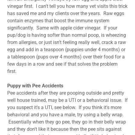
vinegar first. I can't tell you how many vet visits this trick
has saved me and my clients over the years. Raw eggs
contain enzymes that boost the immune system
significantly. Same with apple cider vinegar. If your
pup/dog is having softer than normal poop, is wheezing
from allergies, or just isn't feeling really well, crack a raw
egg and add in a teaspoon (puppies under 4 months) or
a tablespoon (pups over 4 months) over their food for a
few days in a row and see if that solves the problem
first.
Puppy with Pee Accidents
Pee accidents after they are pooping outside and pretty
well house trained, may be a UTI or a behavioral issue. If
you suspect it's a UTI, see below. If you think it's more
behavioral and you have a male, try using a belly wrap.
Essentially when they go pee, they go in their belly wrap
and they don't like it because then the pee sits against