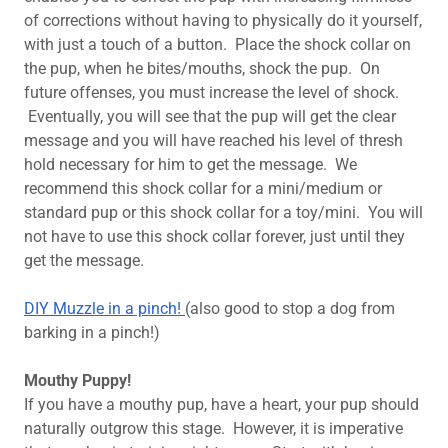
of corrections without having to physically do it yourself,
with just a touch of a button. Place the shock collar on
the pup, when he bites/mouths, shock the pup. On
future offenses, you must increase the level of shock.
Eventually, you will see that the pup will get the clear
message and you will have reached his level of thresh
hold necessary for him to get the message. We
recommend this shock collar for a mini/medium or
standard pup or this shock collar for a toy/mini. You will
not have to use this shock collar forever, just until they
get the message.
DIY Muzzle in a pinch!
(also good to stop a dog from
barking in a pinch!)
Mouthy Puppy!
If you have a mouthy pup, have a heart, your pup should
naturally outgrow this stage. However, it is imperative