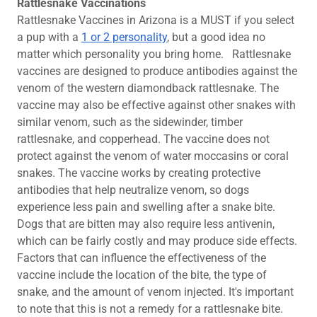
Rattlesnake Vaccinations
Rattlesnake Vaccines in Arizona is a MUST if you select
a pup with a
1 or 2 personality
, but a good idea no
matter which personality you bring home. ​Rattlesnake
vaccines are designed to produce antibodies against the
venom of the western diamondback rattlesnake. The
vaccine may also be effective against other snakes with
similar venom, such as the sidewinder, timber
rattlesnake, and copperhead. The vaccine does not
protect against the venom of water moccasins or coral
snakes. The vaccine works by creating protective
antibodies that help neutralize venom, so dogs
experience less pain and swelling after a snake bite.
Dogs that are bitten may also require less antivenin,
which can be fairly costly and may produce side effects.
Factors that can influence the effectiveness of the
vaccine include the location of the bite, the type of
snake, and the amount of venom injected. It's important
to note that this is not a remedy for a rattlesnake bite.