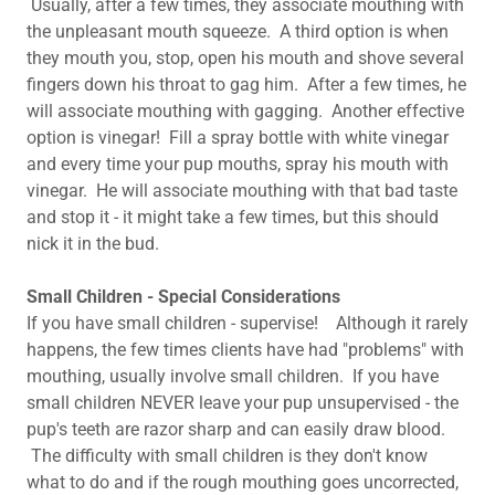
Usually, after a few times, they associate mouthing with
the unpleasant mouth squeeze. A third option is when
they mouth you, stop, open his mouth and shove several
fingers down his throat to gag him. After a few times, he
will associate mouthing with gagging. Another effective
option is vinegar! Fill a spray bottle with white vinegar
and every time your pup mouths, spray his mouth with
vinegar. He will associate mouthing with that bad taste
and stop it - it might take a few times, but this should
nick it in the bud.
Small Children - Special Considerations
​If you have small children - supervise! Although it rarely
happens, the few times clients have had "problems" with
mouthing, usually involve small children. If you have
small children NEVER leave your pup unsupervised - the
pup's teeth are razor sharp and can easily draw blood.
The difficulty with small children is they don't know
what to do and if the rough mouthing goes uncorrected,