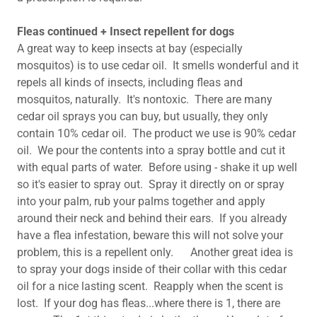
Fleas continued + Insect repellent for dogs
A great way to keep insects at bay (especially
mosquitos) is to use cedar oil. It smells wonderful and it
repels all kinds of insects, including fleas and
mosquitos, naturally. It's nontoxic. There are many
cedar oil sprays you can buy, but usually, they only
contain 10% cedar oil. The product we use is 90% cedar
oil. We pour the contents into a spray bottle and cut it
with equal parts of water. Before using - shake it up well
so it's easier to spray out. Spray it directly on or spray
into your palm, rub your palms together and apply
around their neck and behind their ears. If you already
have a flea infestation, beware this will not solve your
problem, this is a repellent only. Another great idea is
to spray your dogs inside of their collar with this cedar
oil for a nice lasting scent. Reapply when the scent is
lost. If your dog has fleas...where there is 1, there are