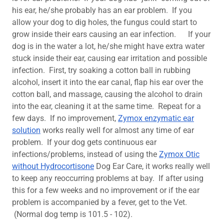
his ear, he/she probably has an ear problem. If you
allow your dog to dig holes, the fungus could start to
grow inside their ears causing an ear infection. If your
dog is in the water a lot, he/she might have extra water
stuck inside their ear, causing ear irritation and possible
infection. First, try soaking a cotton ball in rubbing
alcohol, insert it into the ear canal, flap his ear over the
cotton ball, and massage, causing the alcohol to drain
into the ear, cleaning it at the same time. Repeat for a
few days. If no improvement,
Zymox enzymatic ear
solution
works really well for almost any time of ear
problem. If your dog gets continuous ear
infections/problems, instead of using the
Zymox Otic
without Hydrocortisone
Dog Ear Care, it works really well
to keep any reoccurring problems at bay. If after using
this for a few weeks and no improvement or if the ear
problem is accompanied by a fever, get to the Vet.
(Normal dog temp is 101.5 - 102).