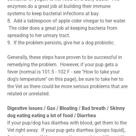
enzymes do a great job at building their immune
systems to keep bacterial infections at bay.
8. Add a tablespoon of apple cider vinegar to her water.
The cider does a great job at keeping bacteria from
spreading to her urinary tract.
9. If the problem persists, give her a dog probiotic.
Generally, these steps have proven to be successful in
remedying the problem. However, if your pup gets a
fever (normal is 101.5 - 102 F - see "How to take your
dog's temperature" on this page), be sure to take her to
the Vet as there could be more serious problems that are
related or unrelated.
Digestive issues / Gas / Bloating / Bad breath / Skinny
dog eating eating a lot of food / Diarrhea
If your pup/dog has diarrhea with blood, get them to the
Vet right away. If your pup gets diarrhea (poops liquid),