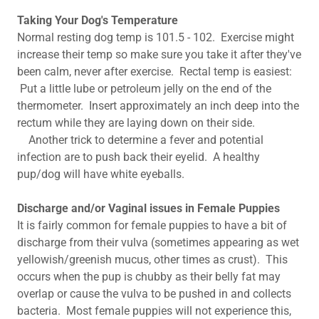
Taking Your Dog's Temperature
Normal resting dog temp is 101.5 - 102. Exercise might
increase their temp so make sure you take it after they've
been calm, never after exercise. Rectal temp is easiest:
Put a little lube or petroleum jelly on the end of the
thermometer. Insert approximately an inch deep into the
rectum while they are laying down on their side.
Another trick to determine a fever and potential
infection are to push back their eyelid. A healthy
pup/dog will have white eyeballs.
Discharge and/or Vaginal issues in Female Puppies ​
It is fairly common for female puppies to have a bit of
discharge from their vulva (sometimes appearing as wet
yellowish/greenish mucus, other times as crust). This
occurs when the pup is chubby as their belly fat may
overlap or cause the vulva to be pushed in and collects
bacteria. Most female puppies will not experience this,