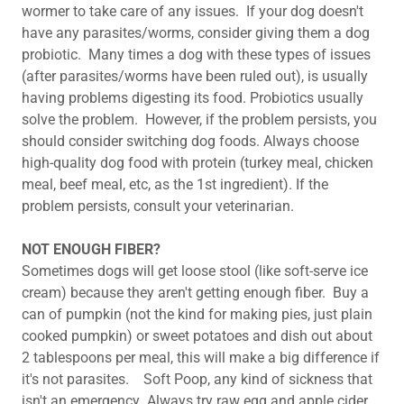
wormer to take care of any issues. If your dog doesn't
have any parasites/worms, consider giving them a dog
probiotic. Many times a dog with these types of issues
(after parasites/worms have been ruled out), is usually
having problems digesting its food. Probiotics usually
solve the problem. However, if the problem persists, you
should consider switching dog foods. Always choose
high-quality dog food with protein (turkey meal, chicken
meal, beef meal, etc, as the 1st ingredient). If the
problem persists, consult your veterinarian. ​
NOT ENOUGH FIBER?
Sometimes dogs will get loose stool (like soft-serve ice
cream) because they aren't getting enough fiber. Buy a
can of pumpkin (not the kind for making pies, just plain
cooked pumpkin) or sweet potatoes and dish out about
2 tablespoons per meal, this will make a big difference if
it's not parasites. Soft Poop, any kind of sickness that
isn't an emergency Always try raw egg and apple cider