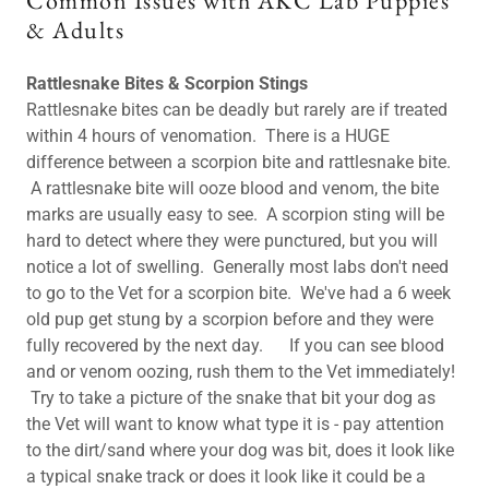
Common Issues with AKC Lab Puppies
& Adults
Rattlesnake Bites & Scorpion Stings
Rattlesnake bites can be deadly but rarely are if treated
within 4 hours of venomation. There is a HUGE
difference between a scorpion bite and rattlesnake bite.
A rattlesnake bite will ooze blood and venom, the bite
marks are usually easy to see. A scorpion sting will be
hard to detect where they were punctured, but you will
notice a lot of swelling. Generally most labs don't need
to go to the Vet for a scorpion bite. We've had a 6 week
old pup get stung by a scorpion before and they were
fully recovered by the next day. If you can see blood
and or venom oozing, rush them to the Vet immediately!
Try to take a picture of the snake that bit your dog as
the Vet will want to know what type it is - pay attention
to the dirt/sand where your dog was bit, does it look like
a typical snake track or does it look like it could be a