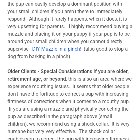
the pup can easily develop a dominant position with
your small children if you aren't there to immediately
respond. Although it rarely happens, when it does, it is
very upsetting for parents. I highly recommend buying a
muzzle and placing it on your puppy if your pup is to be
around your small children when you cannot directly
supervise.
DIY Muzzle in a pinch!
(also good to stop a
dog from barking in a pinch).
Older Clients - Special Considerations If you are older,
retirement age, or beyond
, this is also an area where we
experience mouthing issues. It seems that older people
don't have the fortitude to correct a pup with increasing
firmness of corrections when it comes to a mouthy pup.
If you are using a muzzle and physically correcting the
pup as described in the paragraph above (small
children), we recommend using a shock collar. It is very
humane but very very effective. The shock collar
enables you to correct the pup with increasing firmness